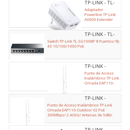
TP-LINK - TL-
WPA4220
Adaptador
Powerline TP-Link
AV600 Extender
600Mbps/ Alcance
300m
TP-LINK - TL-
SG1008P V2
Switch TP-Link TL-SG1008P 8 Puertos/ RJ-
45 10/100/1000 PoE
TP-LINK -
EAP110-
Punto de Acceso
OUTDOOR
Inalámbrico TP-Link
Omada EAP110-
Outdoor PoE
300Mbps/ 2.4GHz/
TP-LINK -
Antenas de 5dBi/
WiFi 802.11n/b/g
EAP110-
Punto de Acceso Inalámbrico TP-Link
OUTDOOR V2
Omada EAP110-Outdoor V2 PoE
300Mbps/ 2.4GHz/ Antenas de 5dBi/
WiFi 802.11n/b/g
TP-LINK -