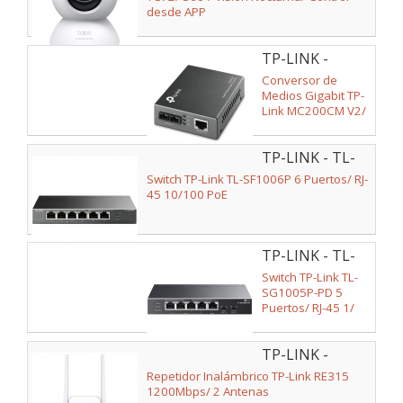
desde APP
TP-LINK -
MC200CM V2
Conversor de
Medios Gigabit TP-
Link MC200CM V2/
1 Puerto/ RJ-45
10/100/1000
TP-LINK - TL-
SF1006P
Switch TP-Link TL-SF1006P 6 Puertos/ RJ-
45 10/100 PoE
TP-LINK - TL-
SG1005P-PD
Switch TP-Link TL-
SG1005P-PD 5
Puertos/ RJ-45 1/
2.5Gbps PoE
TP-LINK -
RE315
Repetidor Inalámbrico TP-Link RE315
1200Mbps/ 2 Antenas