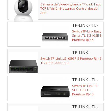
TC71
Cámara de Videovigilancia TP-Link Tapo
TC71/ Visión Nocturna/ Control desde
APP
TP-LINK - TL-
SG108E
Switch TP-Link Easy
Smart TL-SG108E 8
Puertos/ RJ-45
10/100/1000
TP-LINK -
LS105GP
Switch TP-Link LS105GP 5 Puertos/ RJ-45
10/100/1000 PoE+
TP-LINK - TL-
SF1016D
Switch TP-Link TL-
SF1016D 16
Puertos/ RJ-45
10/100
TP-LINK - TL-