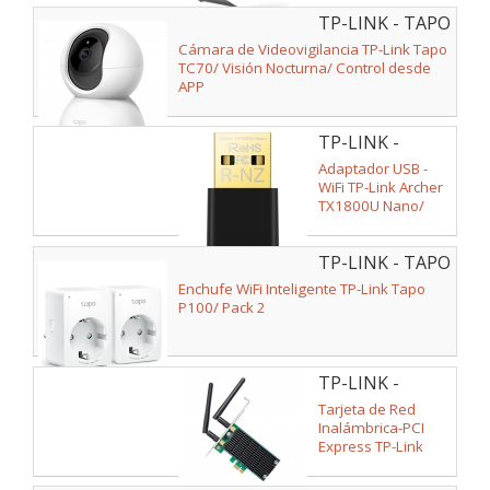
Antenas de 5dBi/
TP-LINK - TAPO
WiFi 802.11n/b/g
TC70
Cámara de Videovigilancia TP-Link Tapo
TC70/ Visión Nocturna/ Control desde
APP
TP-LINK -
ARCHER
Adaptador USB -
TX1800U NANO
WiFi TP-Link Archer
TX1800U Nano/
1800Mbps
TP-LINK - TAPO
P100(2-PACK)
Enchufe WiFi Inteligente TP-Link Tapo
V2
P100/ Pack 2
TP-LINK -
ARCHER T4E
Tarjeta de Red
Inalámbrica-PCI
Express TP-Link
Archer T4E/
1200Mbps/