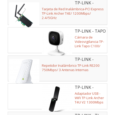
TP-LINK -
2.4/5GHz
ARCHER T4E V2
Tarjeta de Red Inalámbrica-PCI Express
TP-Link Archer T4E/ 1200Mbps/
2.4/5GHz
TP-LINK - TAPO
C100
Cámara de
Videovigilancia TP-
Link Tapo C100/
Visión Nocturna/
Control desde APP
TP-LINK -
RE200
Repetidor Inalámbrico TP-Link RE200
750Mbps/ 3 Antenas Internas
TP-LINK -
ARCHER T4U V2
Adaptador USB -
WiFi TP-Link Archer
T4U V2 1300Mbps