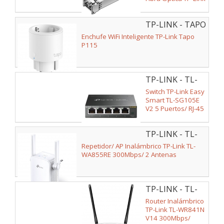
TL-SM311LM
TP-LINK - TAPO
P115
Enchufe WiFi Inteligente TP-Link Tapo
P115
TP-LINK - TL-
SG105E V2
Switch TP-Link Easy
Smart TL-SG105E
V2 5 Puertos/ RJ-45
10/100/1000
TP-LINK - TL-
WA855RE
Repetidor/ AP Inalámbrico TP-Link TL-
WA855RE 300Mbps/ 2 Antenas
TP-LINK - TL-
WR841N
Router Inalámbrico
TP-Link TL-WR841N
V14 300Mbps/