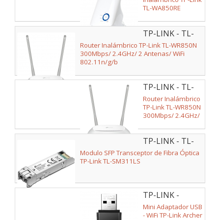
TL-WA850RE
300Mbps/ 2
Antenas Internas
TP-LINK - TL-
WR850N
Router Inalámbrico TP-Link TL-WR850N
300Mbps/ 2.4GHz/ 2 Antenas/ WiFi
802.11n/g/b
TP-LINK - TL-
WR850N V2
Router Inalámbrico
TP-Link TL-WR850N
300Mbps/ 2.4GHz/
2 Antenas/ WiFi
802.11n/g/b
TP-LINK - TL-
SM311LS V2
Modulo SFP Transceptor de Fibra Óptica
TP-Link TL-SM311LS
TP-LINK -
ARCHER T3U
Mini Adaptador USB
- WiFi TP-Link Archer