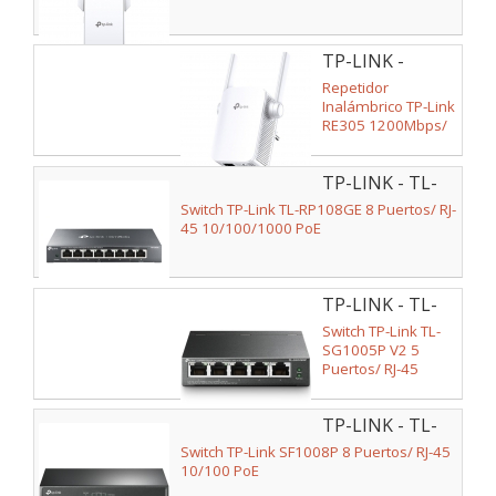
TP-LINK -
RE305
Repetidor
Inalámbrico TP-Link
RE305 1200Mbps/
2 Antenas
TP-LINK - TL-
RP108GE V2
Switch TP-Link TL-RP108GE 8 Puertos/ RJ-
45 10/100/1000 PoE
TP-LINK - TL-
SG1005P V2
Switch TP-Link TL-
SG1005P V2 5
Puertos/ RJ-45
10/100/1000 PoE
TP-LINK - TL-
SF1008P V2
Switch TP-Link SF1008P 8 Puertos/ RJ-45
10/100 PoE