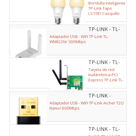
L510E(2-PACK)
Bombilla Inteligente
TP-Link Tapo
L510E/ Casquillo
E27/ 8.7W/ 806
Lúmenes/ 2700K/
TP-LINK - TL-
Pack 2
WN822N
Adaptador USB - WiFi TP-Link TL-
WN822N/ 300Mbps
TP-LINK - TL-
WN881ND
Tarjeta de red
Inalámbrica-PCI
Express TP-Link TL-
WN881ND/
300Mbps/ 2.4GHz
TP-LINK -
ARCHER T2U
Adaptador USB - WiFi TP-Link Archer T2U
NANO
Nano/ 600Mbps
TP-LINK - TL-
SG1005D