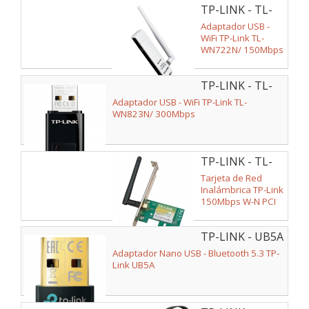
TP-LINK - TL-
WN722N
Adaptador USB -
WiFi TP-Link TL-
WN722N/ 150Mbps
TP-LINK - TL-
WN823N
Adaptador USB - WiFi TP-Link TL-
WN823N/ 300Mbps
TP-LINK - TL-
WN781ND
Tarjeta de Red
Inalámbrica TP-Link
150Mbps W-N PCI
Express
TP-LINK - UB5A
Adaptador Nano USB - Bluetooth 5.3 TP-
Link UB5A