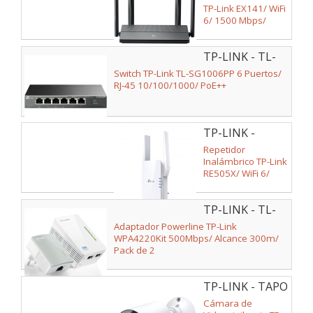
TP-Link EX141/ WiFi
6/ 1500 Mbps/
2.4GHz 5GHz/ 4
Antenas/ WiFi
TP-LINK - TL-
802.11ax/ac/n/a/ -
n/b/g
SG1006PP
Switch TP-Link TL-SG1006PP 6 Puertos/
RJ-45 10/100/1000/ PoE++
TP-LINK -
RE505X
Repetidor
Inalámbrico TP-Link
RE505X/ WiFi 6/
1500Mbps/ 2
Antenas
TP-LINK - TL-
WPA4220KIT
Adaptador Powerline TP-Link
WPA4220Kit 500Mbps/ Alcance 300m/
Pack de 2
TP-LINK - TAPO
TC82
Cámara de