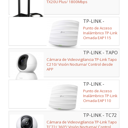
PLUS
TX20U Plus/ 1800Mbps
TP-LINK -
EAP115
Punto de Acceso
Inalámbrico TP-Link
Omada EAP115
PoE 300Mbps/
2.4GHz/ Antenas
TP-LINK - TAPO
de 4dBi/ WiFi
802.11n/b/g
C210
Cámara de Videovigilancia TP-Link Tapo
C210/ Visión Nocturna/ Control desde
APP
TP-LINK -
EAP110
Punto de Acceso
Inalámbrico TP-Link
Omada EAP110
PoE 300Mbps/
2.4GHz/ Antenas
TP-LINK - TC72
de 4dBi/ WiFi
802.11n/b/g
Cámara de Videovigilancia TP-Link Tapo
TC72/ 360º/ Visión Nocturna/ Control