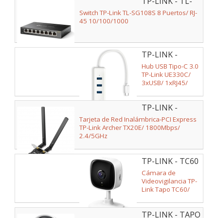
TP-LINK - TL-
SG108S V2
Switch TP-Link TL-SG108S 8 Puertos/ RJ-
45 10/100/1000
TP-LINK -
UE330C
Hub USB Tipo-C 3.0
TP-Link UE330C/
3xUSB/ 1xRJ45/
Blanco
TP-LINK -
ARCHER TX20E
Tarjeta de Red Inalámbrica-PCI Express
TP-Link Archer TX20E/ 1800Mbps/
2.4/5GHz
TP-LINK - TC60
Cámara de
Videovigilancia TP-
Link Tapo TC60/
Visión Nocturna/
Control desde APP
TP-LINK - TAPO