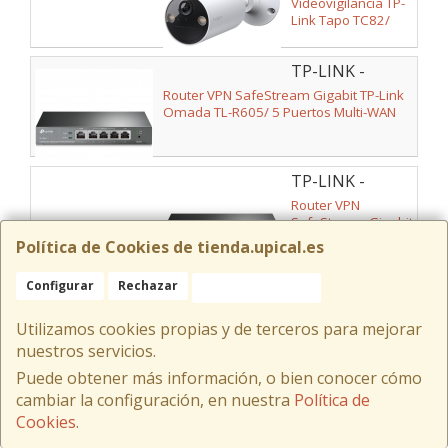
Videovigilancia TP-
Link Tapo TC82/
Visión Nocturna/
Control desde APP
TP-LINK -
ER605
Router VPN SafeStream Gigabit TP-Link
Omada TL-R605/ 5 Puertos Multi-WAN
TP-LINK -
ER605 V2
Router VPN
SafeStream Gigabit
TP-Link Omada TL-
Política de Cookies de tienda.upical.es
R605/ 5 Puertos
Multi-WAN
Configurar
Rechazar
Aceptar Cookies
TP-LINK - TAPO
TC41
Cámara de Videovigilancia TP-Link Tapo
Utilizamos cookies propias y de terceros para mejorar
TC41/ Visión Nocturna/ Control desde
APP
nuestros servicios.
Puede obtener más información, o bien conocer cómo
cambiar la configuración, en nuestra
Política de
TP-LINK -
ARCHER AX10
Cookies
.
Router Inalámbrico
TP-Link Archer