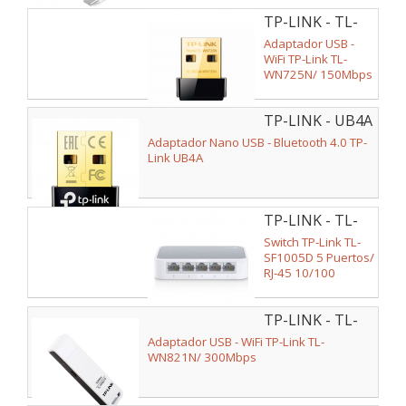
TP-LINK - TL-
WN725N
Adaptador USB -
WiFi TP-Link TL-
WN725N/ 150Mbps
TP-LINK - UB4A
Adaptador Nano USB - Bluetooth 4.0 TP-
Link UB4A
TP-LINK - TL-
SF1005D
Switch TP-Link TL-
SF1005D 5 Puertos/
RJ-45 10/100
TP-LINK - TL-
WN821N
Adaptador USB - WiFi TP-Link TL-
WN821N/ 300Mbps