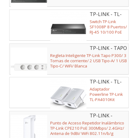
TP-LINK - TL-
SF1008P
Switch TP-Link
SF1008P 8 Puertos/
RJ-45 10/100 PoE
TP-LINK - TAPO
P300
Regleta Inteligente TP-Link Tapo P300/ 3
Tomas de corriente/ 2 USB Tipo-A/ 1 USB
Tipo-C/ WiFi/ Blanca
TP-LINK - TL-
PA4010 KIT
Adaptador
Powerline TP-Link
TL-PA4010Kit
600Mbps/ Alcance
300m/ Pack de 2
TP-LINK -
CPE210
Punto de Acceso Repetidor Inalámbrico
TP-Link CPE210 PoE 300Mbps/ 2.4GHz/
Antena de 9dBi/ WiFi 802.11n/b/g