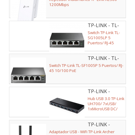
1200Mbps
TP-LINK - TL-
SG1005LP
Switch TP-Link TL-
SG1005LP 5
Puertos/ RJ-45
10/100/1000/ PoE
TP-LINK - TL-
SF1005P V2
Switch TP-Link TL-SF1005P 5 Puertos/ RJ-
45 10/100 PoE
TP-LINK -
UH700
Hub USB 3.0 TP-Link
UH700/ 7xUSB/
1xMicroUSB DC/
Negro
TP-LINK -
ARCHER TX20U
Adaptador USB - WiFi TP-Link Archer