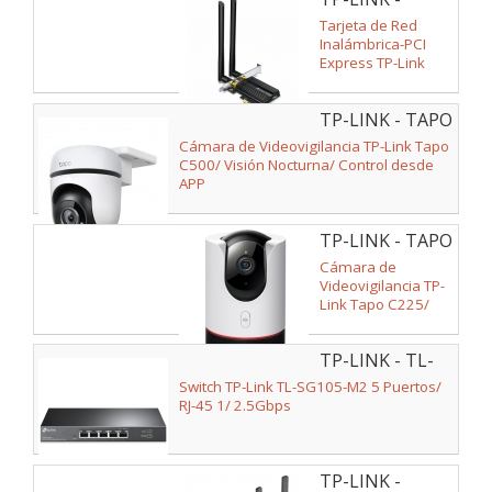
ARCHER TX50E
Tarjeta de Red
Inalámbrica-PCI
Express TP-Link
Archer TX50E/
3000Mbps/
TP-LINK - TAPO
2.4/5GHz
C500
Cámara de Videovigilancia TP-Link Tapo
C500/ Visión Nocturna/ Control desde
APP
TP-LINK - TAPO
C225
Cámara de
Videovigilancia TP-
Link Tapo C225/
120º/ Visión
Nocturna/ Control
TP-LINK - TL-
desde APP
SG105-M2 V2
Switch TP-Link TL-SG105-M2 5 Puertos/
RJ-45 1/ 2.5Gbps
TP-LINK -