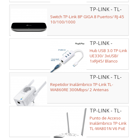
TP-LINK - TL-
SG1008D
Switch TP-Link 8P GIGA 8 Puertos/ RJ-45
10/100/1000
TP-LINK -
UE330
Hub USB 3.0 TP-Link
UE330/ 3xUSB/
1xRJ45/ Blanco
TP-LINK - TL-
WA860RE
Repetidor Inalámbrico TP-Link TL-
WA860RE 300Mbps/ 2 Antenas
TP-LINK - TL-
WA801N V6
Punto de Acceso
Inalámbrico TP-Link
TL-WA801N V6 PoE
300Mbps/ 2.4GHz/