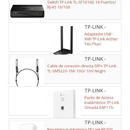
SF1016D V2
Switch TP-Link TL-SF1016D 16 Puertos/
RJ-45 10/100
TP-LINK -
ARCHER T4U
Adaptador USB -
PLUS
WiFi TP-Link Archer
T4U Plus/
1300Mbps
TP-LINK -
SM5220-1M
Cable de conexión directa SFP+ TP-Link
TL-SM5220-1M/ 10G/ 1m/ Negro
TP-LINK -
EAP115-WALL
Punto de Acceso
Inalámbrico TP-Link
Omada EAP115-
WALL PoE
300Mbps/ 2.4GHz/
TP-LINK -
Antenas de 1.8dBi/
WiFi 802.11n/b/g/a
RE300(EU)
Repetidor Inalámbrico TP-Link RE300