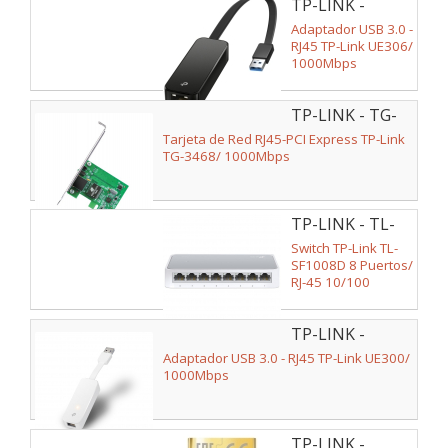
TP-LINK -
UE306
Adaptador USB 3.0 -
RJ45 TP-Link UE306/
1000Mbps
TP-LINK - TG-
3468
Tarjeta de Red RJ45-PCI Express TP-Link
TG-3468/ 1000Mbps
TP-LINK - TL-
SF1008D
Switch TP-Link TL-
SF1008D 8 Puertos/
RJ-45 10/100
TP-LINK -
UE300
Adaptador USB 3.0 - RJ45 TP-Link UE300/
1000Mbps
TP-LINK -