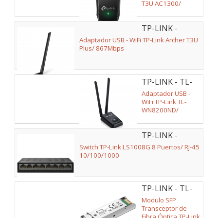
T3U AC1300/
1300Mbps
TP-LINK -
ARCHER T3U
Adaptador USB - WiFi TP-Link Archer T3U
PLUS
Plus/ 867Mbps
TP-LINK - TL-
WN8200ND
Adaptador USB -
WiFi TP-Link TL-
WN8200ND/
300Mbps
TP-LINK -
LS1008G V2
Switch TP-Link LS1008G 8 Puertos/ RJ-45
10/100/1000
TP-LINK - TL-
SM311LM V2
Modulo SFP
Transceptor de
Fibra Óptica TP-Link