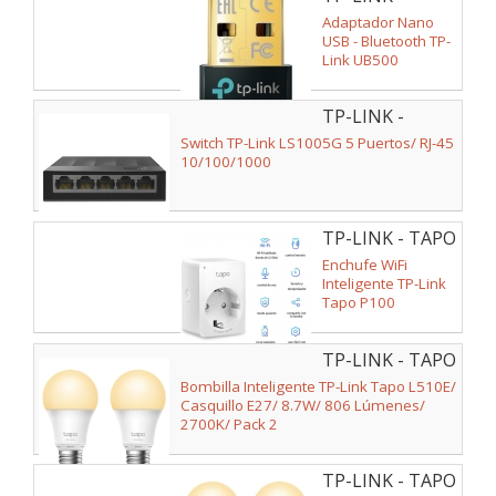
UB500
Adaptador Nano
USB - Bluetooth TP-
Link UB500
TP-LINK -
LS1005G V2
Switch TP-Link LS1005G 5 Puertos/ RJ-45
10/100/1000
TP-LINK - TAPO
P100(1-PACK)
Enchufe WiFi
Inteligente TP-Link
Tapo P100
TP-LINK - TAPO
L510E(2-PACK)
Bombilla Inteligente TP-Link Tapo L510E/
V2
Casquillo E27/ 8.7W/ 806 Lúmenes/
2700K/ Pack 2
TP-LINK - TAPO