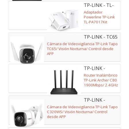
TP-LINK - TL-
PA7017 KIT
Adaptador
Powerline TP-Link
TL-PA7017Kit
1000Mbps/ Alcance
300m/ Pack de 2
TP-LINK - TC65
Cámara de Videovigilancia TP-Link Tapo
TC65/ Visión Nocturna/ Control desde
APP
TP-LINK -
ARCHER C80
Router Inalámbrico
TP-Link Archer C80
1900Mbps/ 2.4GHz
5GHz/ 4 Antenas/
WiFi 802.11ac/n/a -
TP-LINK -
n/b/g
C320WS
Cámara de Videovigilancia TP-Link Tapo
C320WS/ Visión Nocturna/ Control
desde APP