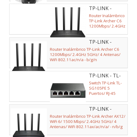
TP-LINK -
ARCHER C6
Router Inalámbrico
TP-Link Archer C6
1200Mbps/ 2.4GHz
5GHz/ 4 Antenas/
WiFi 802.11ac/n/a -
TP-LINK -
b/g/n
ARCHER C6 V3
Router Inalámbrico TP-Link Archer C6
1200Mbps/ 2.4GHz 5GHz/ 4 Antenas/
WiFi 802.11ac/n/a - b/g/n
TP-LINK - TL-
SG105PE V2
Switch TP-Link TL-
SG105PE 5
Puertos/ RJ-45
10/100/1000 PoE
TP-LINK -
ARCHER AX12
Router Inalámbrico TP-Link Archer AX12/
WiFi 6/ 1500 Mbps/ 2.4GHz 5GHz/ 4
Antenas/ WiFi 802.11ax/ac/n/a/ - n/b/g