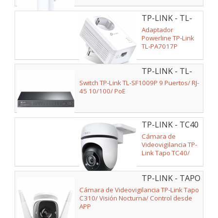
TP-LINK - TL-
PA7017P
Adaptador
Powerline TP-Link
TL-PA7017P
1000Mbps/ Alcance
300m
TP-LINK - TL-
SF1009P
Switch TP-Link TL-SF1009P 9 Puertos/ RJ-
45 10/100/ PoE
TP-LINK - TC40
Cámara de
Videovigilancia TP-
Link Tapo TC40/
Visión Nocturna/
Control desde APP
TP-LINK - TAPO
C310
Cámara de Videovigilancia TP-Link Tapo
C310/ Visión Nocturna/ Control desde
APP