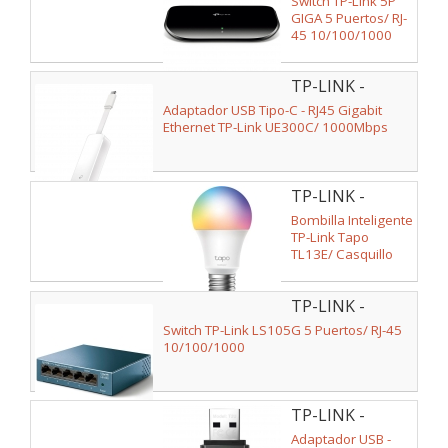
Switch TP-Link 5P
GIGA 5 Puertos/ RJ-
45 10/100/1000
TP-LINK -
UE300C
Adaptador USB Tipo-C - RJ45 Gigabit
Ethernet TP-Link UE300C/ 1000Mbps
TP-LINK -
TL13E
Bombilla Inteligente
TP-Link Tapo
TL13E/ Casquillo
E27/ 8.3W/ 806
Lúmenes/ 2500 -
TP-LINK -
6500K
LS105G V2
Switch TP-Link LS105G 5 Puertos/ RJ-45
10/100/1000
TP-LINK -
ARCHER T2U
Adaptador USB -