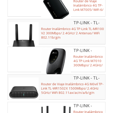
M7005
Router de Viaje
Inalámbrico 4G TP-
Link M7005/ WiFi 6/
287Mbps/ 2.4GHz/
1 Antena/ WiFi
TP-LINK - TL-
802.11b/g/n/ax
MR100 V2
Router Inalámbrico 4G TP-Link TL-MR100
V2 300Mbps/ 2.4GHz/ 2 Antenas/ WiFi
802.11b/g/n
TP-LINK -
M7010
Router Inalámbrico
4G TP-Link M7010
300Mbps/ 2.4GHz/
1 Antena/ WiFi
802.11b/g/n
TP-LINK - TL-
WR1502X
Router de Viaje Inalámbrico 4G Móvil TP-
Link TL-WR1502X 1500Mbps/ 2.4GHz
5GHz/ WiFi 802.11ax/ac/n/a/b/g/n
TP-LINK -
EX141
Router Inalámbrico