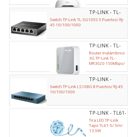
2.4GHz/ 2 Antenas
5dBi/ WiFi
TP-LINK - TL-
802.11n/g/b
SG105S
Switch TP-Link TL-SG105S 5 Puertos/ RJ-
45 10/100/1000
TP-LINK - TL-
MR3020
Router Inalámbrico
3G TP-Link TL-
MR3020 150Mbps/
2.4GHz/ 1 Antena/
WiFi 802.11n/g/b
TP-LINK -
LS108G
Switch TP-Link LS108G 8 Puertos/ RJ-45
10/100/1000
TP-LINK - TL61-
5
Tira LED TP-Link
Tapo TL61-5/ 5m/
13.5W