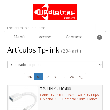
Menú
Acceso
Contacto
0
Artículos Tp-link
(234 art.)
Ant.
01
02
03
...
26
Sig.
TP-LINK - UC400
Cable USB 2.0 TP-Link UC400/ USB Tipo-
C Macho - USB Hembra/ 10cm/ Blanco