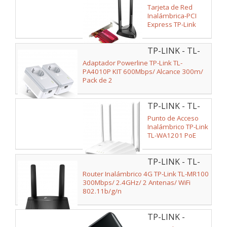
ARCHER
Tarjeta de Red
TX3000E
Inalámbrica-PCI
Express TP-Link
Archer TX3000E/
3000Mbps/
TP-LINK - TL-
2.4/5GHz
PA4010P KIT
Adaptador Powerline TP-Link TL-
PA4010P KIT 600Mbps/ Alcance 300m/
Pack de 2
TP-LINK - TL-
WA1201
Punto de Acceso
Inalámbrico TP-Link
TL-WA1201 PoE
1200Mbps/ 2.4GHz
5GHz/ WiFi
TP-LINK - TL-
802.11b/g/n -
802.11ac/n/a
MR100
Router Inalámbrico 4G TP-Link TL-MR100
300Mbps/ 2.4GHz/ 2 Antenas/ WiFi
802.11b/g/n
TP-LINK -