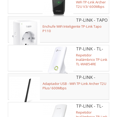
WiFi TP-Link Archer
T2U V3/ 600Mbps
TP-LINK - TAPO
P110
Enchufe WiFi Inteligente TP-Link Tapo
P110
TP-LINK - TL-
WA854RE
Repetidor
Inalámbrico TP-Link
TL-WA854RE
300Mbps/ 2
Antenas Internas
TP-LINK -
ARCHER T2U
Adaptador USB - WiFi TP-Link Archer T2U
PLUS
Plus/ 600Mbps
TP-LINK - TL-
WA850RE
Repetidor
Inalámbrico TP-Link